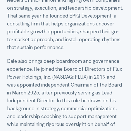
leaders of mid-market and high-growth companies
on strategy, execution, and leadership development.
That same year he founded EPIQ Development, a
consulting firm that helps organizations uncover
profitable growth opportunities, sharpen their go-
to-market approach, and install operating rhythms
that sustain performance.
Dale also brings deep boardroom and governance
experience. He joined the Board of Directors of Flux
Power Holdings, Inc. (NASDAQ: FLUX) in 2019 and
was appointed independent Chairman of the Board
in March 2025, after previously serving as Lead
Independent Director. In this role he draws on his
background in strategy, commercial optimization,
and leadership coaching to support management
while maintaining rigorous oversight on behalf of