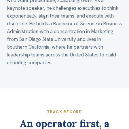
who want predictable, scalable growth. As a
keynote speaker, he challenges executives to think
exponentially, align their teams, and execute with
discipline. He holds a Bachelor of Science in Business
Administration with a concentration in Marketing
from San Diego State University and lives in
Southern California, where he partners with
leadership teams across the United States to build
enduring companies.
TRACK RECORD
An operator first, a