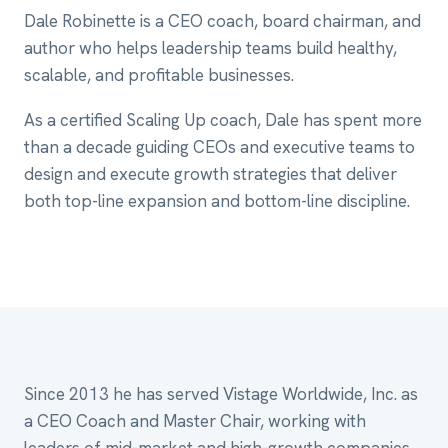
Dale Robinette is a CEO coach, board chairman, and
author who helps leadership teams build healthy,
scalable, and profitable businesses.
As a certified Scaling Up coach, Dale has spent more
than a decade guiding CEOs and executive teams to
design and execute growth strategies that deliver
both top-line expansion and bottom-line discipline.
Since 2013 he has served Vistage Worldwide, Inc. as
a CEO Coach and Master Chair, working with