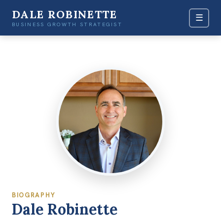
DALE ROBINETTE
☰
BUSINESS GROWTH STRATEGIST
BIOGRAPHY
Dale Robinette