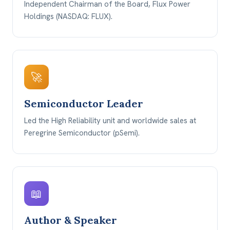
Independent Chairman of the Board, Flux Power
Holdings (NASDAQ: FLUX).
🚀
Semiconductor Leader
Led the High Reliability unit and worldwide sales at
Peregrine Semiconductor (pSemi).
📖
Author & Speaker