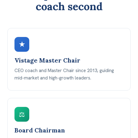
coach second
★
Vistage Master Chair
CEO coach and Master Chair since 2013, guiding
mid-market and high-growth leaders.
⚖
Board Chairman