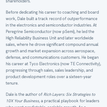
shareholders.
Before dedicating his career to coaching and board
work, Dale built a track record of outperformance
in the electronics and semiconductor industries. At
Peregrine Semiconductor (now pSemi), he led the
High Reliability Business Unit and later worldwide
sales, where he drove significant compound annual
growth and market expansion across aerospace,
defense, and communications customers. He began
his career at Tyco Electronics (now TE Connectivity),
progressing through sales, sales leadership, and
product development roles over a sixteen-year
tenure.
Dale is the author of
Rich Layers: Six Strategies to
10X Your Business
, a practical playbook for leaders